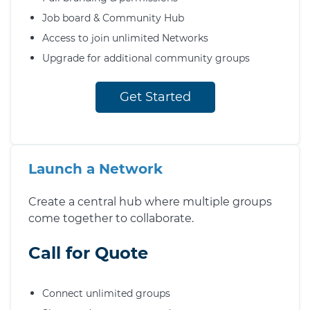
Job board & Community Hub
Access to join unlimited Networks
Upgrade for additional community groups
Get Started
Launch a Network
Create a central hub where multiple groups
come together to collaborate.
Call for Quote
Connect unlimited groups