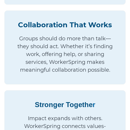
Collaboration That Works
Groups should do more than talk—
they should act. Whether it’s finding
work, offering help, or sharing
services, WorkerSpring makes
meaningful collaboration possible.
Stronger Togethe
r
Impact expands with others.
WorkerSpring connects values-