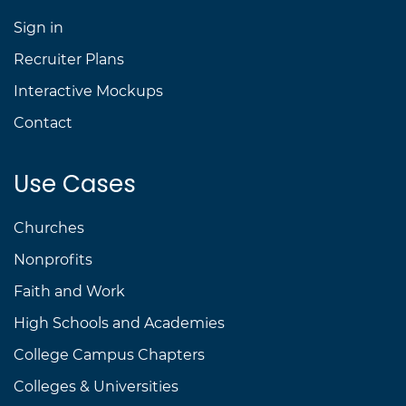
Sign in
Recruiter Plans
Interactive Mockups
Contact
Use Cases
Churches
Nonprofits
Faith and Work
High Schools and Academies
College Campus Chapters
Colleges & Universities