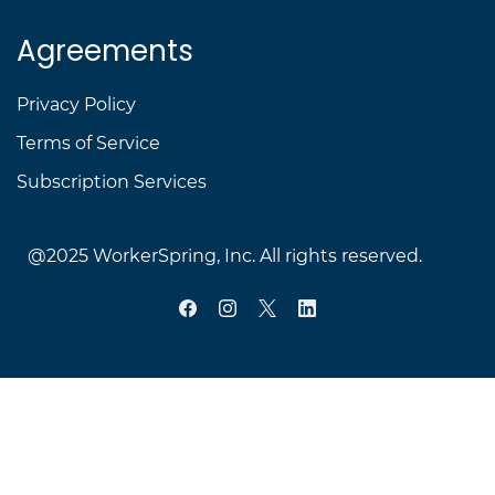
Agreements
Privacy Policy
Terms of Service
Subscription Services
@2025 WorkerSpring, Inc.
All rights reserved.