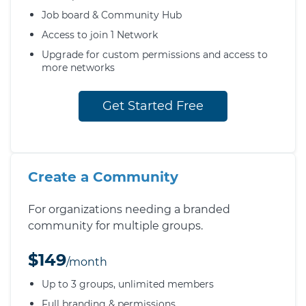
Job board & Community Hub
Access to join 1 Network
Upgrade for custom permissions and access to
more networks
Get Started Free
Create a Community
For organizations needing a branded
community for multiple groups.
$149
/month
Up to 3 groups, unlimited members
Full branding & permissions