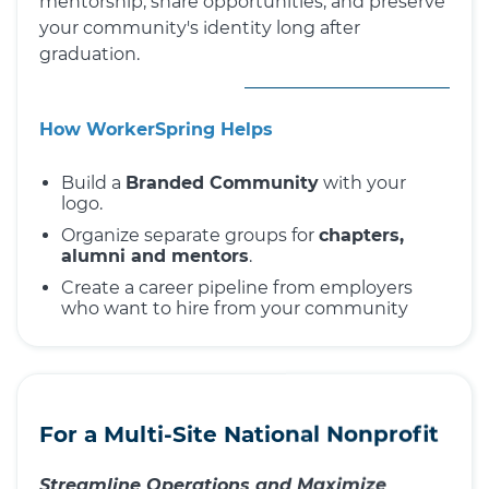
mentorship, share opportunities, and preserve
your community's identity long after
graduation.
How WorkerSpring Helps
Build a
Branded Community
with your
logo.
Organize separate groups for
chapters,
alumni and mentors
.
Create a career pipeline from employers
who want to hire from your community
For a Multi-Site National Nonprofit
Streamline Operations and Maximize