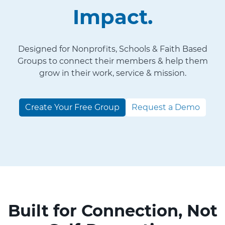
Impact.
Designed for Nonprofits, Schools & Faith Based
Groups to connect their members & help them
grow in their work, service & mission.
Create Your Free Group
Request a Demo
Built for Connection, Not