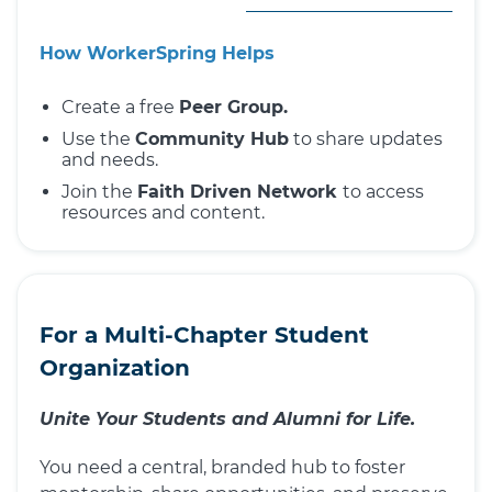
How WorkerSpring Helps
Create a free
Peer Group.
Use the
Community Hub
to share updates
and needs.
Join the
Faith Driven Network
to access
resources and content.
For a Multi-Chapter Student
Organization
Unite Your Students and Alumni for Life.
You need a central, branded hub to foster