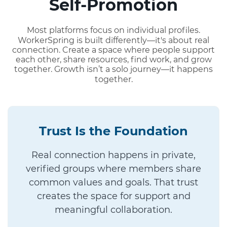
Self-Promotion
Most platforms focus on individual profiles.
WorkerSpring is built differently—it's about real
connection. Create a space where people support
each other, share resources, find work, and grow
together. Growth isn’t a solo journey—it happens
together.
Trust Is the Foundation
Real connection happens in private,
verified groups where members share
common values and goals. That trust
creates the space for support and
meaningful collaboration.