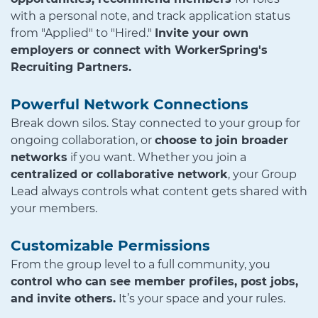
with a personal note, and track application status
from "Applied" to "Hired."
Invite your own
employers or connect with WorkerSpring's
Recruiting Partners.
Powerful Network Connections
Break down silos. Stay connected to your group for
ongoing collaboration, or
choose to join broader
networks
if you want. Whether you join a
centralized or collaborative network
, your Group
Lead always controls what content gets shared with
your members.
Customizable Permissions
From the group level to a full community, you
control who can see member profiles, post jobs,
and invite others.
It’s your space and your rules.