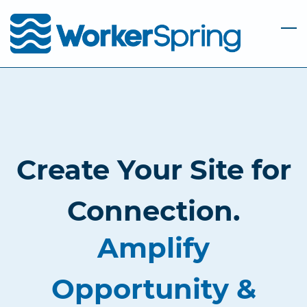
Skip
to
main
content
Create Your Site for
Connection.
Amplify
Opportunity &