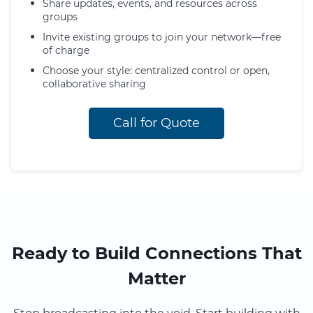
Share updates, events, and resources across
groups
Invite existing groups to join your network—free
of charge
Choose your style: centralized control or open,
collaborative sharing
Call for Quote
Ready to Build Connections That
Matter