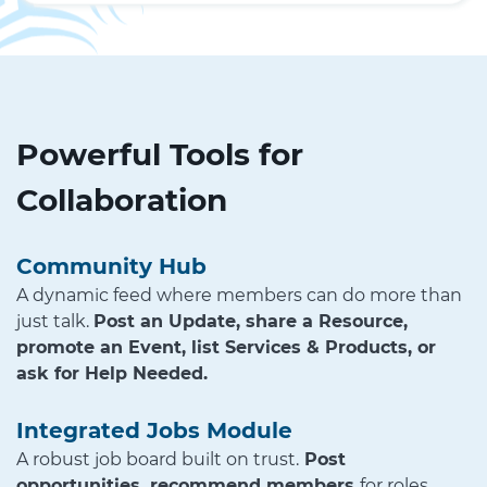
Powerful Tools for
Collaboration
Community Hub
A dynamic feed where members can do more than
just talk.
Post an Update, share a Resource,
promote an Event, list Services & Products, or
ask for Help Needed.
Integrated Jobs Module
A robust job board built on trust.
Post
opportunities, recommend members
for roles