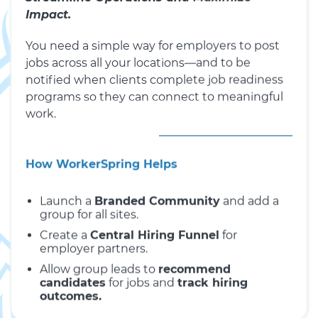
Impact.
You need a simple way for employers to post
jobs across all your locations—and to be
notified when clients complete job readiness
programs so they can connect to meaningful
work.
How WorkerSpring Helps
Launch a
Branded Community
and add a
group for all sites.
Create a
Central Hiring Funnel
for
employer partners.
Allow group leads to
recommend
candidates
for jobs and
track hiring
outcomes.