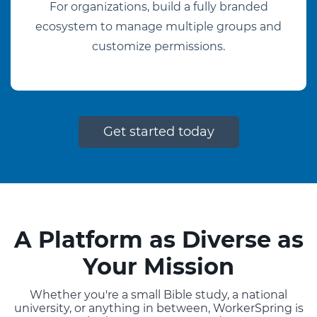
For organizations, build a fully branded
ecosystem to manage multiple groups and
customize permissions.
Get started today
A Platform as Diverse as
Your Mission
Whether you're a small Bible study, a national
university, or anything in between, WorkerSpring is