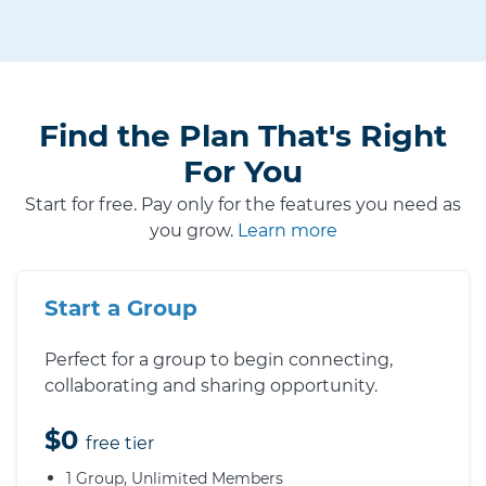
Find the Plan That's Right
For You
Start for free. Pay only for the features you need as
you grow.
Learn more
Start a Group
Perfect for a group to begin connecting,
collaborating and sharing opportunity.
$0
free tier
1 Group, Unlimited Members