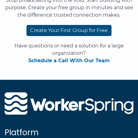
Stop broadcasting into the void. Start building with
purpose. Create your free group in minutes and see
the difference trusted connection makes.
Create Your First Group for Free
Have questions or need a solution for a large
organization?
Schedule a Call With Our Team
Platform