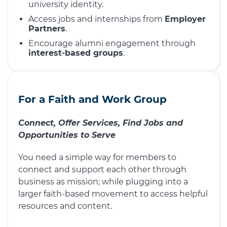
university identity.
Access jobs and internships from
Employer
Partners
.
Encourage alumni engagement through
interest-based groups
.
For a Faith and Work Group
Connect, Offer Services, Find Jobs and
Opportunities to Serve
You need a simple way for members to
connect and support each other through
business as mission; while plugging into a
larger faith-based movement to access helpful
resources and content.