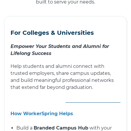
built to serve your needs.
For Colleges & Universities
Empower Your Students and Alumni for
Lifelong Success
Help students and alumni connect with
trusted employers, share campus updates,
and build meaningful professional networks
that extend far beyond graduation.
How WorkerSpring Helps
Build a
Branded Campus Hub
with your