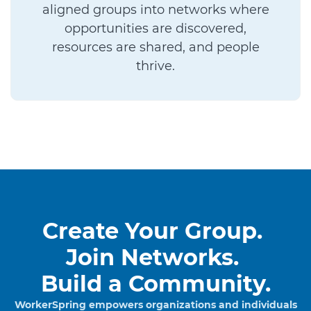
aligned groups into networks where
opportunities are discovered,
resources are shared, and people
thrive.
Create Your Group.
Join Networks.
Build a Community.
WorkerSpring empowers organizations and individuals