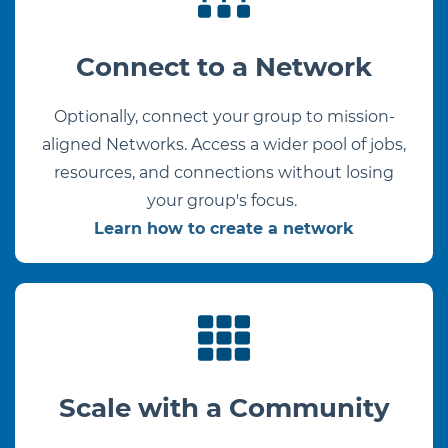
Connect to a Network
Optionally, connect your group to mission-
aligned Networks. Access a wider pool of jobs,
resources, and connections without losing
your group's focus.
Learn how to create a network
Scale with a Community