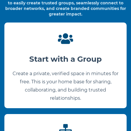
to easily create trusted groups,
seamlessly connect to
broader networks, and create branded communities for
greater impact.
Start with a Group
Create a private, verified space in minutes for
free. This is your home base for sharing,
collaborating, and building trusted
relationships.