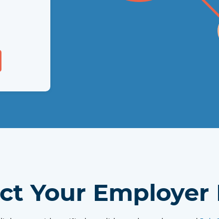
 of
tes in
each
ct Your Employer