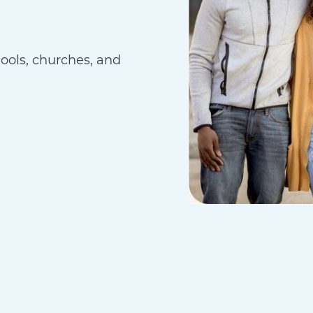
hools, churches, and