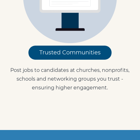
Trusted Communities
Post jobs to candidates at churches, nonprofits,
schools and networking groups you trust -
ensuring higher engagement.