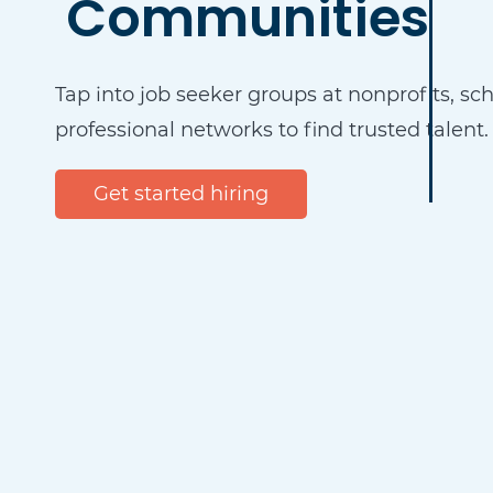
Communities
Tap into job seeker groups at nonprofits, sc
professional networks to find trusted talent.
Get started hiring