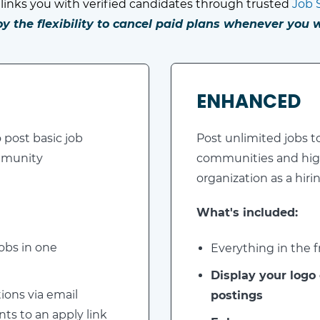
links you with verified candidates through trusted
Job 
oy the flexibility to cancel paid plans whenever you w
ENHANCED
 post basic job
Post unlimited jobs t
ommunity
communities and hig
organization as a hiri
What's included:
obs in one
Everything in the fr
Display your logo
ions via email
postings
nts to an apply link