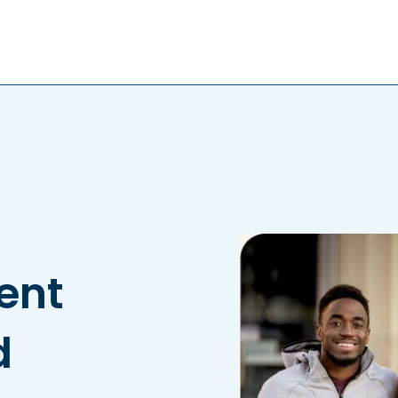
lent
d