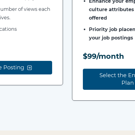
Enhance your empl
 number of views each
culture attributes
ives.
offered
ications
Priority job placem
your job postings
$99/month
e Posting
Select the E
Plan