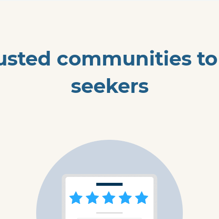
usted communities to h
seekers