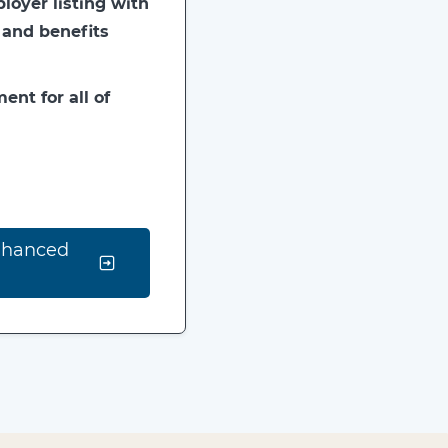
oyer listing with
 and benefits
ent for all of
nhanced