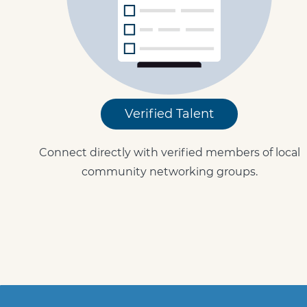
Verified Talent
Connect directly with verified members of local
community networking groups.