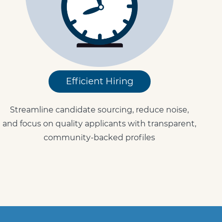
Efficient Hiring
Streamline candidate sourcing, reduce noise,
and focus on quality applicants with transparent,
community-backed profiles