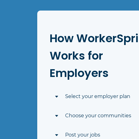
How WorkerSpr
Works for
Employers
Select your employer plan
Select the plan that best suits yo
Choose your communities
hiring needs
Choose which communities you'd 
Post your jobs
to post jobs to in their networkin