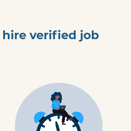
ire verified job