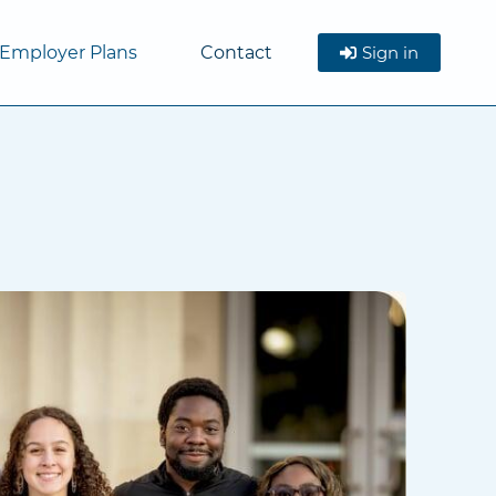
Employer Plans
Contact
Sign in