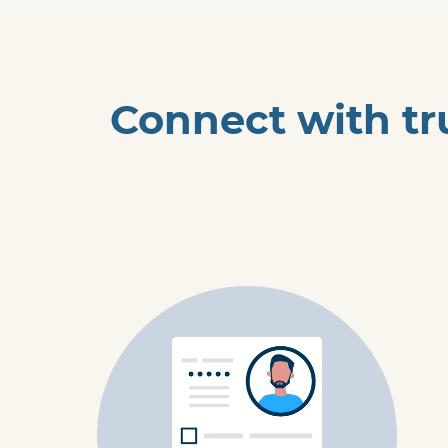
Connect with tr