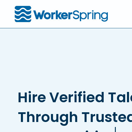
Skip
to
main
content
Hire Verified Ta
Through Truste