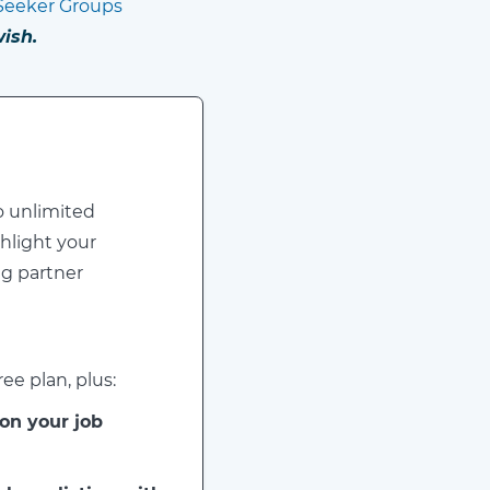
Seeker Groups
ish.
o unlimited
hlight your
ng partner
ee plan, plus:
 on your job