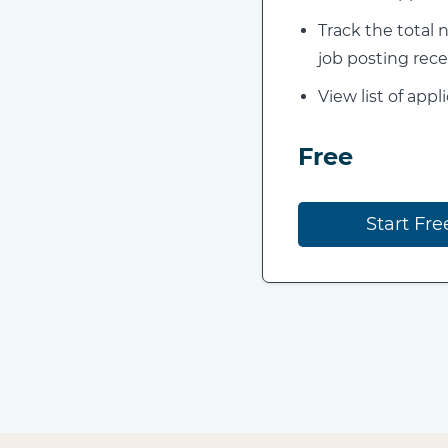
Track the total
job posting rece
View list of appl
Free
Start Fre