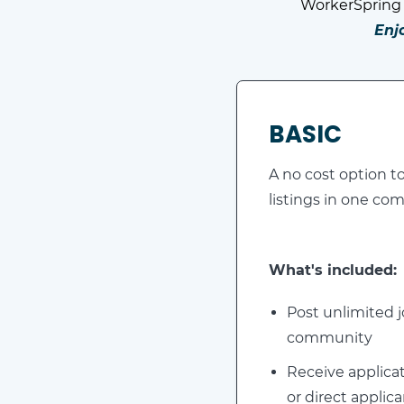
WorkerSpring 
Enj
BASIC
A no cost option to
listings in one c
What's included:
Post unlimited j
community
Receive applicat
or direct applica